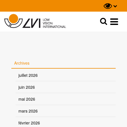
Recherche
Recherche
Archives
juillet 2026
juin 2026
mai 2026
mars 2026
février 2026