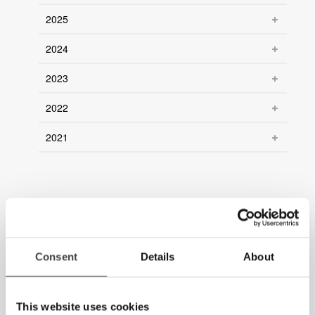
2025
2024
2023
2022
2021
Consent
Details
About
This website uses cookies