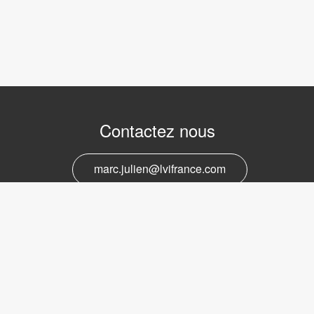
Contactez nous
marc.julien@lvifrance.com
06-07383276
Support et service
marc.julien@lvifrance.com
06-07383276