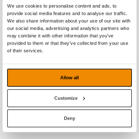
We use cookies to personalise content and ads, to
provide social media features and to analyse our traffic.
We also share information about your use of our site with
our social media, advertising and analytics partners who
may combine it with other information that you’ve
provided to them or that they’ve collected from your use
of their services.
Allow all
Customize
Deny