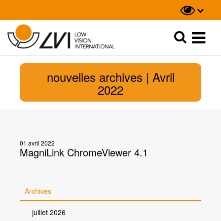
Recherche
Recherche
nouvelles archives | Avril
2022
01 avril 2022
MagniLink ChromeViewer 4.1
Archives
juillet 2026