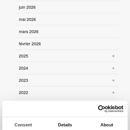
juin 2026
mai 2026
mars 2026
février 2026
2025
2024
2023
2022
2021
Consent
Details
About