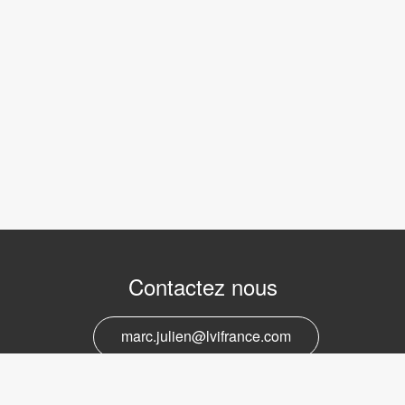
Contactez nous
marc.julien@lvifrance.com
06-07383276