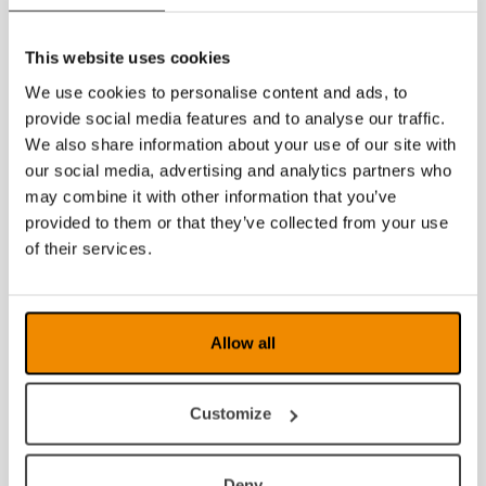
This website uses cookies
We use cookies to personalise content and ads, to
provide social media features and to analyse our traffic.
We also share information about your use of our site with
our social media, advertising and analytics partners who
may combine it with other information that you’ve
provided to them or that they’ve collected from your use
of their services.
Allow all
Customize
Deny