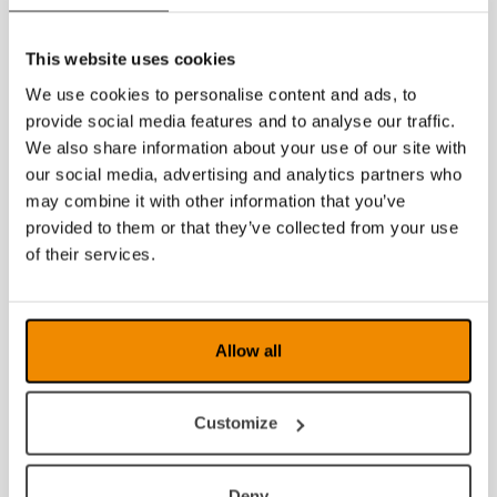
This website uses cookies
We use cookies to personalise content and ads, to
provide social media features and to analyse our traffic.
We also share information about your use of our site with
our social media, advertising and analytics partners who
may combine it with other information that you’ve
provided to them or that they’ve collected from your use
of their services.
Allow all
Customize
Deny