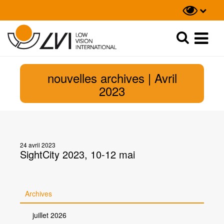
Recherche
Recherche
nouvelles archives | Avril
2023
24 avril 2023
SightCity 2023, 10-12 mai
Archives
juillet 2026