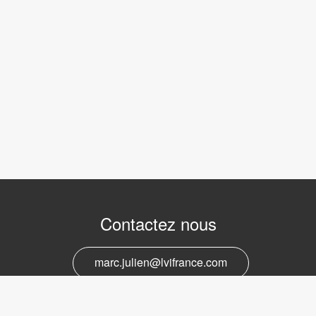
Contactez nous
marc.julien@lvifrance.com
06-07383276