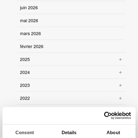
juin 2026
mai 2026
mars 2026
février 2026
2025
2024
2023
2022
2021
Consent
Details
About