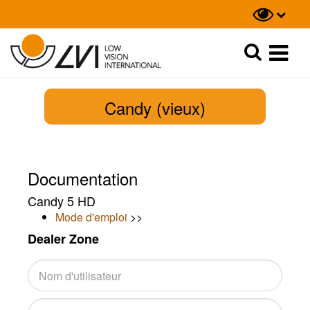
Recherche
Recherche
Candy (vieux)
Documentation
Candy 5 HD
Mode d'emploi
>>
Dealer Zone