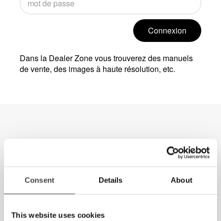
Connexion
Dans la Dealer Zone vous trouverez des manuels
de vente, des images à haute résolution, etc.
Consent
Details
About
This website uses cookies