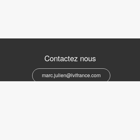
Contactez nous
marc.julien@lvifrance.com
06-07383276
Support et service
marc.julien@lvifrance.com
06-07383276