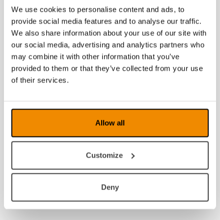
We use cookies to personalise content and ads, to
provide social media features and to analyse our traffic.
We also share information about your use of our site with
our social media, advertising and analytics partners who
may combine it with other information that you’ve
provided to them or that they’ve collected from your use
of their services.
Allow all
Customize
Deny