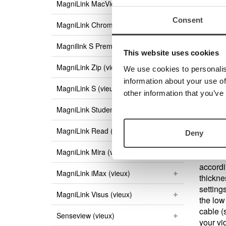
MagniLink MacViewer
Are 
Consent
MagniLink ChromeViewer
Then yo
MagniLi
Magnilink S Premium (vieux)
to dow
This website uses cookies
MagniLink Zip (vieux)
We use cookies to personalis
End Us
information about your use of
MagniLink S (vieux)
other information that you’ve
There i
PC use
MagniLink Student (vieux)
MagniLink Read (vieux)
Deny
MagniLink Mira (vieux)
EUC is 
accordi
MagniLink iMax (vieux)
thicknes
setting
MagniLink Visus (vieux)
the low
cable (
Senseview (vieux)
your vi