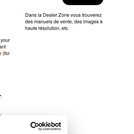
Dans la Dealer Zone vous trouverez
des manuels de vente, des images à
haute résolution, etc.
 your
ant
e
(for