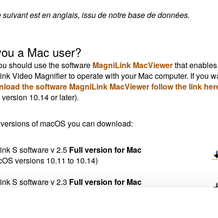
e suivant est en anglais, issu de notre base de données.
you a Mac user?
u should use the software
MagniLink MacViewer
that enables
nk Video Magnifier to operate with your Mac computer. If you w
nload the software MagniLink MacViewer follow the link her
ersion 10.14 or later).
 versions of macOS you can download:
nk S software v 2.5
Full version for Mac
cOS versions 10.11 to 10.14)
nk S software v 2.3
Full version for Mac
acOS versions older than 10.11)