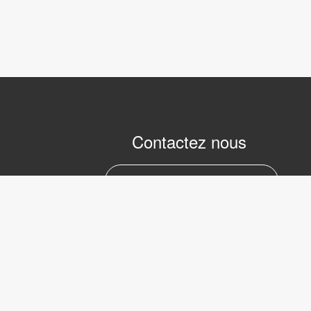
Contactez nous
marc.julien@lvifrance.com
06-07383276