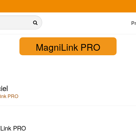
P
MagniLink PRO
iel
ink PRO
Link PRO