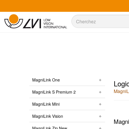
Recherche
Recherche
MagniLink One
Logic
MagniL
MagniLink S Premium 2
MagniLink Mini
MagniLink Vision
Magni
MagniLink Zip New