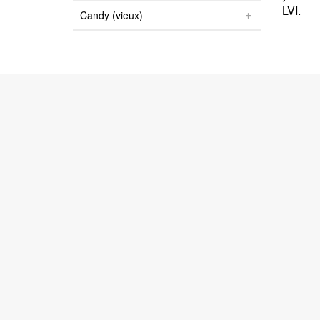
LVI.
Candy (vieux)