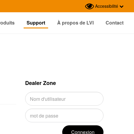
Accessibilité
roduits
Support
À propos de LVI
Contact
Dealer Zone
Connexion