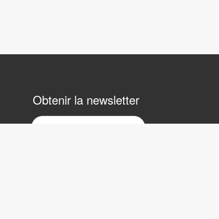
Obtenir la newsletter
ewsletter
ar
ourrier
lectronique