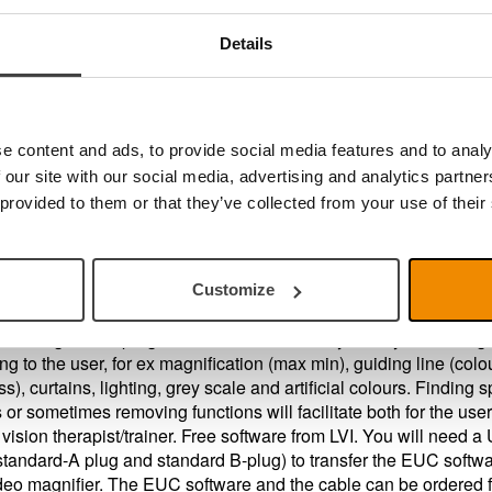
you a PC user?
Details
u should use the software
MagniLink PCViewer
that enables 
nk Video Magnifier to operate with your PC. If you want
nload the software MagniLink PCViewer follow the link here
e content and ads, to provide social media features and to analy
er Configuration, EUC
 our site with our social media, advertising and analytics partn
 provided to them or that they’ve collected from your use of their
s also an updated End User Configuration software available for
rs.
Customize
a configuration program that can individually modify the setting
ng to the user, for ex magnification (max min), guiding line (colo
s), curtains, lighting, grey scale and artificial colours. Finding s
s or sometimes removing functions will facilitate both for the use
 vision therapist/trainer. Free software from LVI. You will need 
standard-A plug and standard B-plug) to transfer the EUC softwa
deo magnifier. The EUC software and the cable can be ordered 