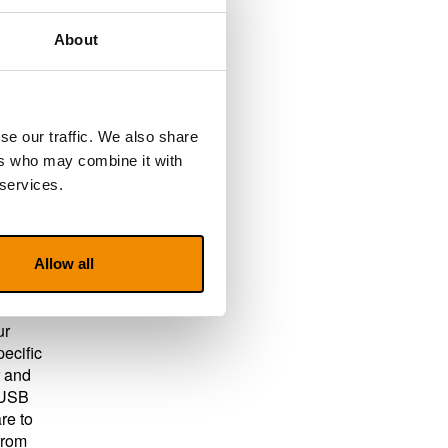
About
your
.
se our traffic. We also share
ers who may combine it with
 services.
 all
Allow all
s
ur
pecific
r and
a USB
re to
from