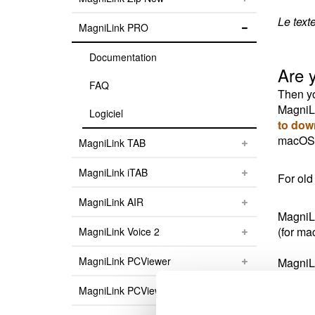
Le text
MagniLink PRO
Documentation
Are 
FAQ
Then yo
MagniLi
Logiciel
to dow
macOS v
MagniLink TAB
MagniLink iTAB
For old
MagniLink AIR
MagniLi
(for ma
MagniLink Voice 2
MagniLink PCViewer
MagniLi
(for m
MagniLink PCViewer Standalone