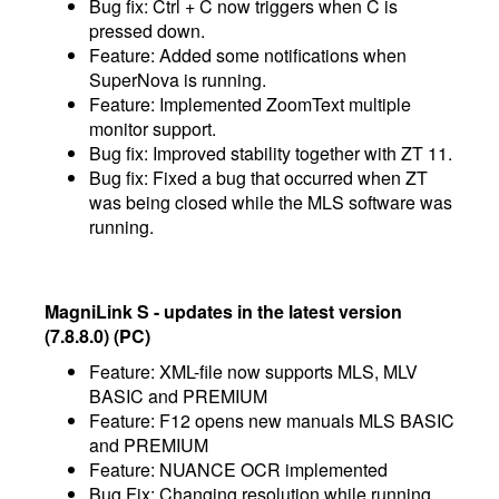
Bug fix: Ctrl + C now triggers when C is
pressed down.
Feature: Added some notifications when
SuperNova is running.
Feature: Implemented ZoomText multiple
monitor support.
Bug fix: Improved stability together with ZT 11.
Bug fix: Fixed a bug that occurred when ZT
was being closed while the MLS software was
running.
MagniLink S - updates in the latest version
(7.8.8.0) (PC)
Feature: XML-file now supports MLS, MLV
BASIC and PREMIUM
​Feature: F12 opens new manuals MLS BASIC
and PREMIUM
Feature: NUANCE OCR implemented
Bug Fix: Changing resolution while running