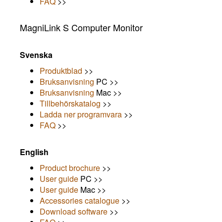
FAQ
>>
MagniLink S Computer Monitor
Svenska
Produktblad
>>
Bruksanvisning
PC >>
Bruksanvisning
Mac >>
Tillbehörskatalog
>>
Ladda ner programvara
>>
FAQ
>>
English
Product brochure
>>
User guide
PC >>
User guide
Mac >>
Accessories catalogue
>>
Download software
>>