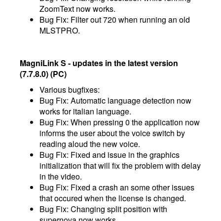
ZoomText now works.
Bug Fix: Filter out 720 when running an old
MLSTPRO.
MagniLink S - updates in the latest version
(7.7.8.0) (PC)
Various bugfixes:
Bug Fix: Automatic language detection now
works for italian language.
Bug Fix: When pressing 0 the application now
informs the user about the voice switch by
reading aloud the new voice.
Bug Fix: Fixed and issue in the graphics
initialization that will fix the problem with delay
in the video.
Bug Fix: Fixed a crash an some other issues
that occured when the license is changed.
Bug Fix: Changing split position with
supernova now works.