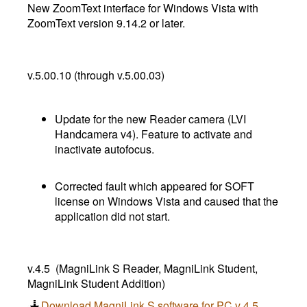
New ZoomText interface for Windows Vista with
ZoomText version 9.14.2 or later.
v.5.00.10 (through v.5.00.03)
Update for the new Reader camera (LVI
Handcamera v4). Feature to activate and
inactivate autofocus.
Corrected fault which appeared for SOFT
license on Windows Vista and caused that the
application did not start.
v.4.5 (MagniLink S Reader, MagniLink Student,
MagniLink Student Addition)
Download MagniLink S software for PC v 4.5