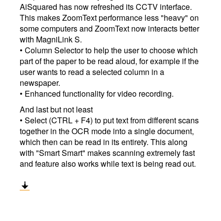
AiSquared has now refreshed its CCTV interface.
This makes ZoomText performance less "heavy" on
some computers and ZoomText now interacts better
with MagniLink S.
• Column Selector to help the user to choose which
part of the paper to be read aloud, for example if the
user wants to read a selected column in a
newspaper.
• Enhanced functionality for video recording.
And last but not least
• Select (CTRL + F4) to put text from different scans
together in the OCR mode into a single document,
which then can be read in its entirety. This along
with "Smart Smart" makes scanning extremely fast
and feature also works while text is being read out.