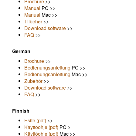
Brochure
>>
Manual
PC >>
Manual
Mac >>
Tilbehør
>>
Download software
>>
FAQ
>>
German
Brochure
>>
Bedienungsanleitung
PC >>
Bedienungsanleitung
Mac >>
Zubehör
>>
Download software
>>
FAQ
>>
Finnish
Esite (pdf)
>>
Käyttöohje (pdf)
PC >
Käyttöohje (pdf)
Mac >>