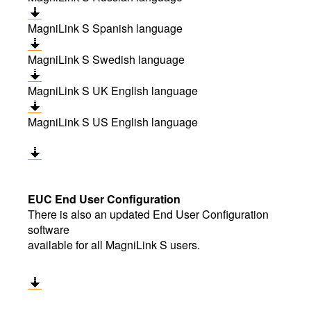
MagniLink S Spanish language
MagniLink S Swedish language
MagniLink S UK English language
MagniLink S US English language
EUC End User Configuration
There is also an updated End User Configuration
software
available for all MagniLink S users.