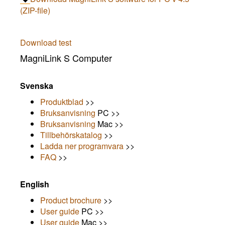
(ZIP-file)
Download test
MagniLink S Computer
Svenska
Produktblad
>>
Bruksanvisning
PC >>
Bruksanvisning
Mac >>
Tillbehörskatalog
>>
Ladda ner programvara
>>
FAQ
>>
English
Product brochure
>>
User guide
PC >>
User guide
Mac >>