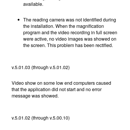
available.
The reading camera was not identified during
the installation. When the magnification
program and the video recording in full screen
were active, no video images was showed on
the screen. This problem has been rectified.
v.5.01.03 (through v.5.01.02)
Video show on some low end computers caused
that the application did not start and no error
message was showed.
v.5.01.02 (through v.5.00.10)