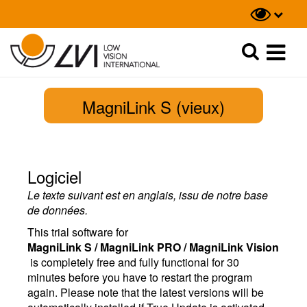
Recherche
Recherche
MagniLink S (vieux)
Logiciel
Le texte suivant est en anglais, issu de notre base
de données.
This trial software for
MagniLink S / MagniLink PRO / MagniLink Vision
is completely free and fully functional for 30
minutes before you have to restart the program
again. Please note that the latest versions will be