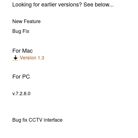
Looking for earlier versions? See below...
New Feature
Bug Fix
For Mac
Version 1.3
For PC
v.7.2.8.0
Bug fix CCTV interface