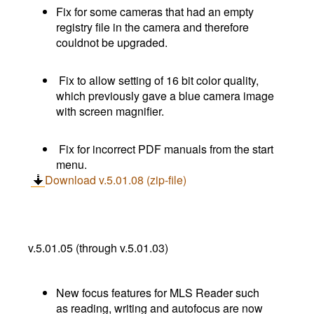
Fix for some cameras that had an empty
registry file in the camera and therefore
couldnot be upgraded.
Fix to allow setting of 16 bit color quality,
which previously gave a blue camera image
with screen magnifier.
Fix for incorrect PDF manuals from the start
menu.
Download v.5.01.08 (zip-file)
v.5.01.05 (through v.5.01.03)
New focus features for MLS Reader such
as reading, writing and autofocus are now