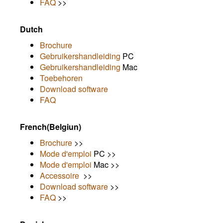
FAQ
>>
Dutch
Brochure
Gebruikershandleiding
PC
Gebruikershandleiding
Mac
Toebehoren
Download software
FAQ
French(Belgiun)
Brochure
>>
Mode d'emploi
PC >>
Mode d'emploi
Mac >>
Accessoire
>>
Download software
>>
FAQ
>>