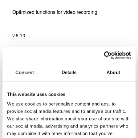
Optimized functions for video recording
v.6.10
Bug fix CCTV interface
Version 6.10 (ZIP-file) for PC (43 MB)
Consent
Details
About
v.6.08
This website uses cookies
We use cookies to personalise content and ads, to
Upgraded CCTV interface - compatibility with
Dolphin SuperNova latest version.
provide social media features and to analyse our traffic.
We also share information about your use of our site with
our social media, advertising and analytics partners who
may combine it with other information that you’ve
v.6.0