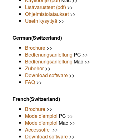
Käyttöohje (pdf)
Mac >>
Lisävarusteet (pdf)
>>
Ohjelmistolataukset
>>
Usein kysyttyä
>>
German(Switzerland)
Brochure
>>
Bedienungsanleitung
PC >>
Bedienungsanleitung
Mac >>
Zubehör
>>
Download software
>>
FAQ
>>
French(Switzerland)
Brochure
>>
Mode d'emploi
PC >>
Mode d'emploi
Mac >>
Accessoire
>>
Download software
>>