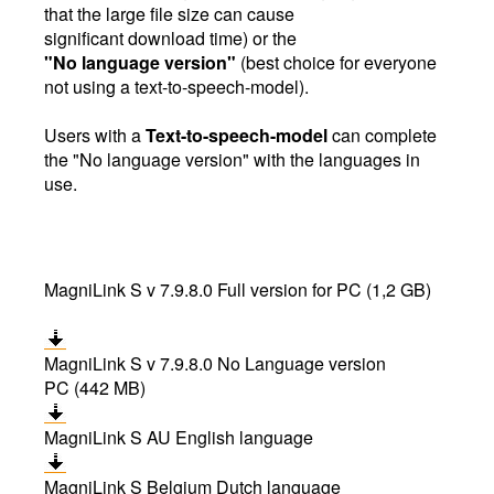
that the large file size can cause
significant download time) or the
"No language version"
(best choice for everyone
not using a text-to-speech-model).
Users with a
Text-to-speech-model
can complete
the "No language version" with the languages in
use.
MagniLink S v 7.9.8.0 Full version for PC (1,2 GB)
MagniLink S v 7.9.8.0 No Language version
PC (442 MB)
MagniLink S AU English language
MagniLink S Belgium Dutch language