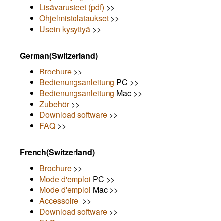
Lisävarusteet (pdf)
>>
Ohjelmistolataukset
>>
Usein kysyttyä
>>
German(Switzerland)
Brochure
>>
Bedienungsanleitung
PC >>
Bedienungsanleitung
Mac >>
Zubehör
>>
Download software
>>
FAQ
>>
French(Switzerland)
Brochure
>>
Mode d'emploi
PC >>
Mode d'emploi
Mac >>
Accessoire
>>
Download software
>>