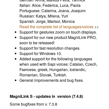
Italian: Alice, Federica, Luca, Paola
Portuguese: Catarina, Joana, Joaquim
Russian: Katya, Milena, Yuri
Spanish: Jorge, Marisol, Monica
Read the complete list of languages/voices
>>
Support for gestures zoom on touch displays.
Support for our new product MagniLink PRO,
soon to be released!
Support for fast resolution changes.
Support for Windows 10.
Added support for the following languages
when used with Sapi voices: Catalan, Czech,
Faeroese, greek, Hungarian, Icelandic,
Romanian, Slovak, Turkish.
General improvements and bug fixes.
MagniLink S - updates in version (7.4.8)
Some bugfixes from v. 7.3.8