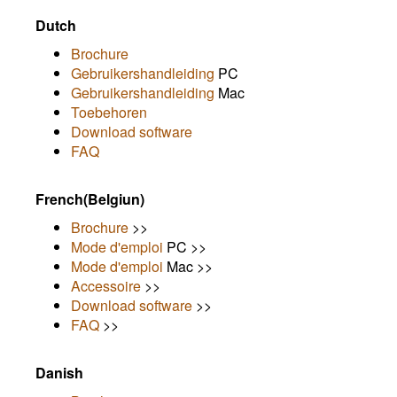
Dutch
Brochure
Gebruikershandleiding
PC
Gebruikershandleiding
Mac
Toebehoren
Download software
FAQ
French(Belgiun)
Brochure
>>
Mode d'emploi
PC >>
Mode d'emploi
Mac >>
Accessoire
>>
Download software
>>
FAQ
>>
Danish