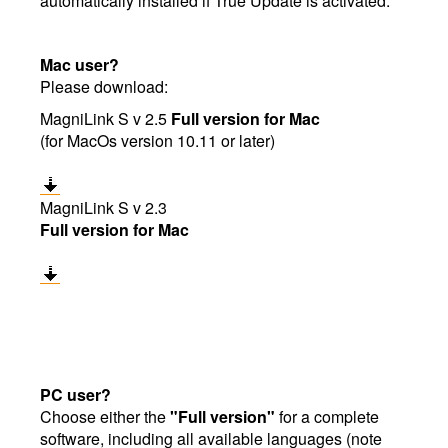
automatically installed if True Update is activated.
Mac user?
Please download:
MagniLink S v 2.5
Full version for Mac
(for MacOs version 10.11 or later)
MagniLink S v 2.3
Full version for Mac
PC user?
Choose either the
"Full version"
for a complete
software, including all available languages (note