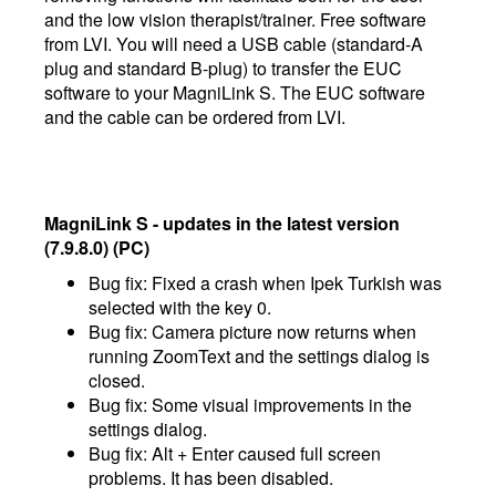
and the low vision therapist/trainer. Free software
from LVI. You will need a USB cable (standard-A
plug and standard B-plug) to transfer the EUC
software to your MagniLink S. The EUC software
and the cable can be ordered from LVI.
MagniLink S - updates in the latest version
(7.9.8.0) (PC)
Bug fix: Fixed a crash when Ipek Turkish was
selected with the key 0.
Bug fix: Camera picture now returns when
running ZoomText and the settings dialog is
closed.
Bug fix: Some visual improvements in the
settings dialog.
Bug fix: Alt + Enter caused full screen
problems. It has been disabled.