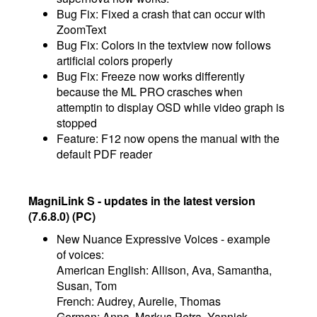
Bug Fix: Fixed a crash that can occur with
ZoomText
Bug Fix: Colors in the textview now follows
artificial colors properly
Bug Fix: Freeze now works differently
because the ML PRO crasches when
attemptin to display OSD while video graph is
stopped
Feature: F12 now opens the manual with the
default PDF reader
MagniLink S - updates in the latest version
(7.6.8.0) (PC)
New Nuance Expressive Voices - example
of voices:
American English: Allison, Ava, Samantha,
Susan, Tom
French: Audrey, Aurelie, Thomas
German: Anna, Markus Petra, Yannick