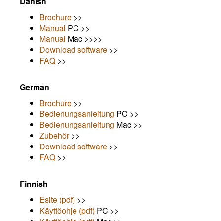
Danish
Brochure
>>
Manual
PC >>
Manual
Mac >>>>
Download software
>>
FAQ
>>
German
Brochure
>>
Bedienungsanleitung
PC >>
Bedienungsanleitung
Mac >>
Zubehör
>>
Download software
>>
FAQ
>>
Finnish
Esite (pdf)
>>
Käyttöohje (pdf)
PC >>