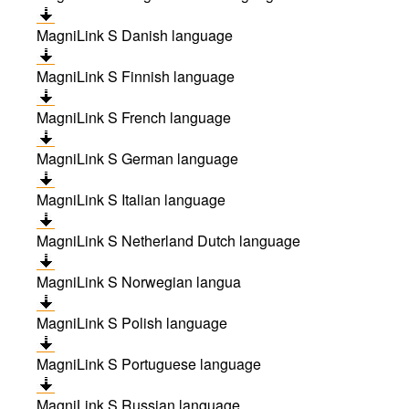
MagniLink S Danish language
MagniLink S Finnish language
MagniLink S French language
MagniLink S German language
MagniLink S Italian language
MagniLink S Netherland Dutch language
MagniLink S Norwegian langua
MagniLink S Polish language
MagniLink S Portuguese language
MagniLink S Russian language