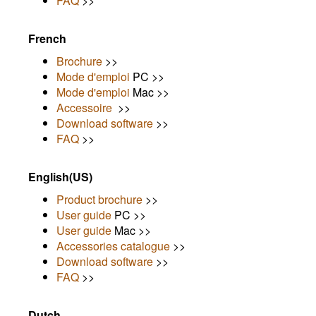
FAQ
>>
French
Brochure
>>
Mode d'emploi
PC >>
Mode d'emploi
Mac >>
Accessoire
>>
Download software
>>
FAQ
>>
English(US)
Product brochure
>>
User guide
PC >>
User guide
Mac >>
Accessories catalogue
>>
Download software
>>
FAQ
>>
Dutch