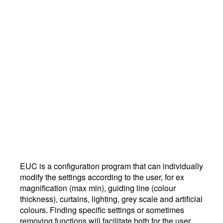
EUC is a configuration program that can individually
modify the settings according to the user, for ex
magnification (max min), guiding line (colour
thickness), curtains, lighting, grey scale and artificial
colours. Finding specific settings or sometimes
removing functions will facilitate both for the user