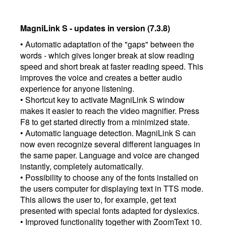
MagniLink S - updates in version (7.3.8)
• Automatic adaptation of the "gaps" between the
words - which gives longer break at slow reading
speed and short break at faster reading speed. This
improves the voice and creates a better audio
experience for anyone listening.
• Shortcut key to activate MagniLink S window
makes it easier to reach the video magnifier. Press
F8 to get started directly from a minimized state.
• Automatic language detection. MagniLink S can
now even recognize several different languages ​​in
the same paper. Language and voice are changed
instantly, completely automatically.
• Possibility to choose any of the fonts installed on
the users computer for displaying text in TTS mode.
This allows the user to, for example, get text
presented with special fonts adapted for dyslexics.
• Improved functionality together with ZoomText 10.