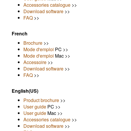
Accessories catalogue
>>
Download software
>>
FAQ
>>
French
Brochure
>>
Mode d'emploi
PC >>
Mode d'emploi
Mac >>
Accessoire
>>
Download software
>>
FAQ
>>
English(US)
Product brochure
>>
User guide
PC >>
User guide
Mac >>
Accessories catalogue
>>
Download software
>>