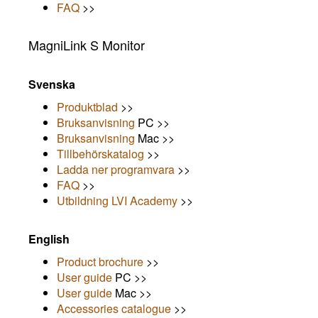
FAQ
>>
MagniLink S Monitor
Svenska
Produktblad
>>
Bruksanvisning
PC >>
Bruksanvisning
Mac >>
Tillbehörskatalog
>>
Ladda ner programvara
>>
FAQ
>>
Utbildning LVI Academy
>>
English
Product brochure
>>
User guide
PC >>
User guide
Mac >>
Accessories catalogue
>>