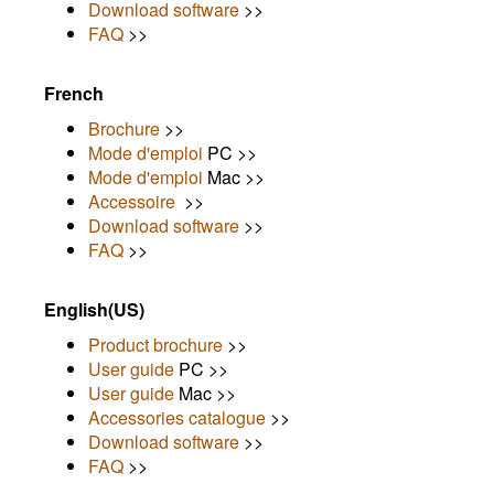
Download software
>>
FAQ
>>
French
Brochure
>>
Mode d'emploi
PC >>
Mode d'emploi
Mac >>
Accessoire
>>
Download software
>>
FAQ
>>
English(US)
Product brochure
>>
User guide
PC >>
User guide
Mac >>
Accessories catalogue
>>
Download software
>>
FAQ
>>