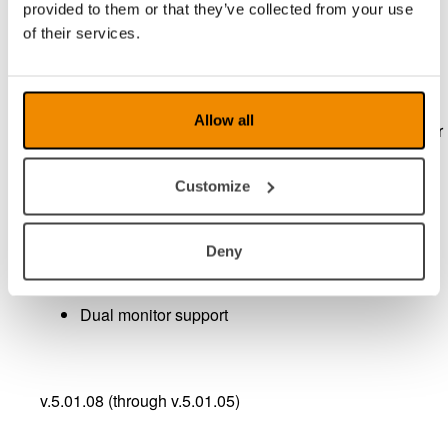
provided to them or that they’ve collected from your use
of their services.
Record a video with
audi
Allow all
Save pictures in different formats, including popular
JPEG.
Customize
Possibility to freeze the image
Deny
Possibility for mirror viewing
Dual monitor support
v.5.01.08 (through v.5.01.05)