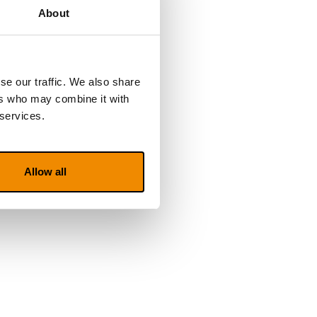
About
se our traffic. We also share
ers who may combine it with
 services.
Allow all