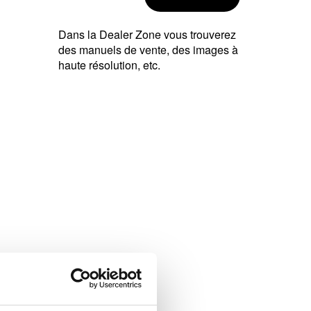
Dans la Dealer Zone vous trouverez
des manuels de vente, des images à
haute résolution, etc.