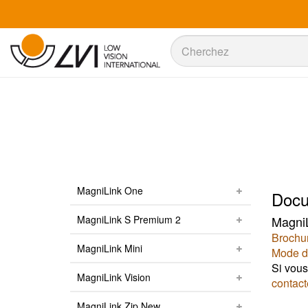
Recherche
Recherche
MagniLink One
Docu
MagniLink S Premium 2
MagniL
Brochu
MagniLink Mini
Mode d
Si vous
MagniLink Vision
contact
MagniLink Zip New