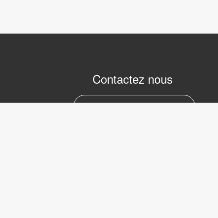
Contactez nous
marc.julien@lvifrance.com
06-07383276
LVI Low 
Internati