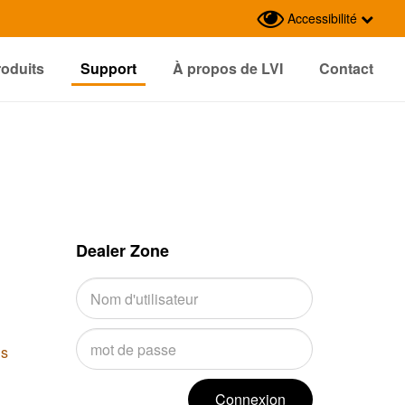
Accessibilité
roduits
Support
À propos de LVI
Contact
Dealer Zone
us
Connexion