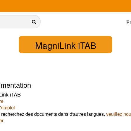
P
MagniLink iTAB
mentation
ink iTAB
re
'emploi
 recherchez des documents dans d'autres langues,
veuillez no
er
.