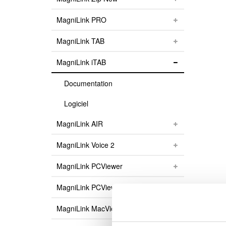
MagniLink PRO
MagniLink TAB
MagniLink iTAB
Documentation
Logiciel
MagniLink AIR
MagniLink Voice 2
MagniLink PCViewer
MagniLink PCViewer Standalone
MagniLink MacViewer