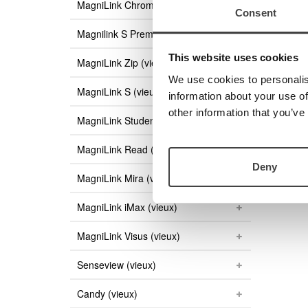
MagniLink ChromeViewer
Consent
Magnilink S Premium (vieux)
This website uses cookies
MagniLink Zip (vieux)
We use cookies to personalis
MagniLink S (vieux)
information about your use of
other information that you’ve
MagniLink Student (vieux)
MagniLink Read (vieux)
Deny
MagniLink Mira (vieux)
MagniLink iMax (vieux)
MagniLink Visus (vieux)
Senseview (vieux)
Candy (vieux)