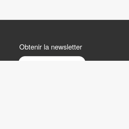
Obtenir la newsletter
ewsletter
ar
ourrier
lectronique