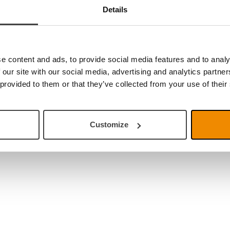
Details
e content and ads, to provide social media features and to analy
 our site with our social media, advertising and analytics partn
 provided to them or that they’ve collected from your use of their
Customize