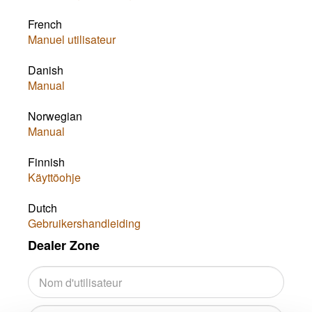
French
Manuel utilisateur
Danish
Manual
Norwegian
Manual
Finnish
Käyttöohje
Dutch
Gebruikershandleiding
Dealer Zone