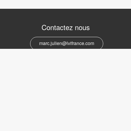
Contactez nous
marc.julien@lvifrance.com
06-07383276
Support et service
marc.julien@lvifrance.com
06-07383276
Obtenir la newsletter