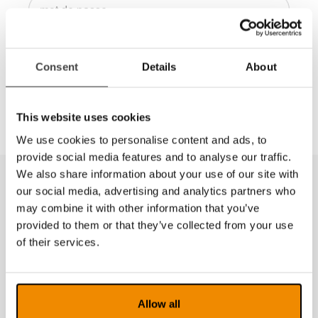
Connexion
Consent
Details
About
Dans la Dealer Zone vous trouverez des manuels
de vente, des images à haute résolution, etc.
This website uses cookies
We use cookies to personalise content and ads, to
provide social media features and to analyse our traffic.
We also share information about your use of our site with
our social media, advertising and analytics partners who
may combine it with other information that you’ve
provided to them or that they’ve collected from your use
of their services.
Allow all