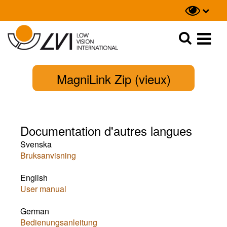
Recherche
Recherche
MagniLink Zip (vieux)
Documentation d'autres langues
Svenska
Bruksanvisning
English
User manual
German
​Bedienungsanleitung