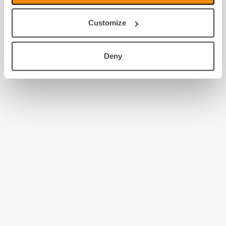
Customize
Deny