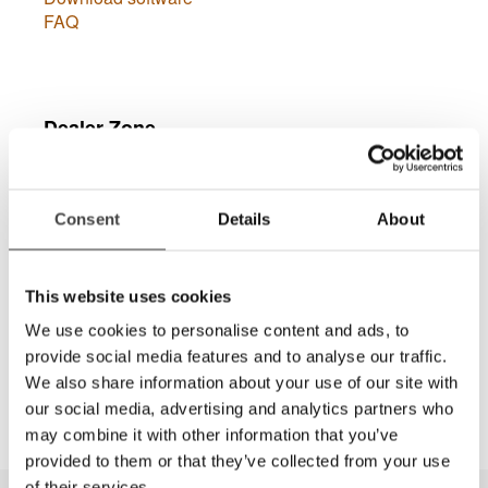
FAQ
Dealer Zone
Consent
Details
About
This website uses cookies
Connexion
We use cookies to personalise content and ads, to
provide social media features and to analyse our traffic.
Dans la Dealer Zone vous trouverez des manuels
We also share information about your use of our site with
de vente, des images à haute résolution, etc.
our social media, advertising and analytics partners who
may combine it with other information that you’ve
provided to them or that they’ve collected from your use
of their services.