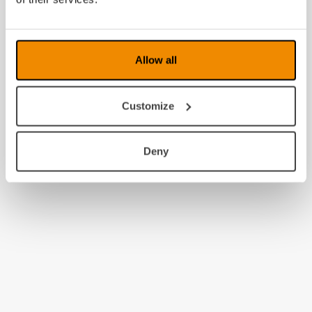
Allow all
Customize
Deny