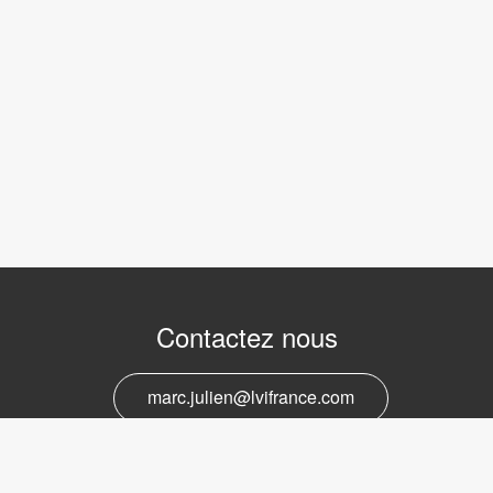
Contactez nous
marc.julien@lvifrance.com
06-07383276