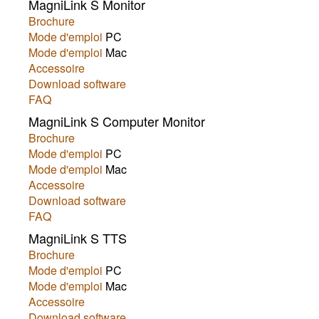
MagniLink S Monitor
Brochure
Mode d'emploi
PC
Mode d'emploi
Mac
Accessoire
Download software
FAQ
MagniLink S Computer Monitor
Brochure
Mode d'emploi
PC
Mode d'emploi
Mac
Accessoire
Download software
FAQ
MagniLink S TTS
Brochure
Mode d'emploi
PC
Mode d'emploi
Mac
Accessoire
Download software