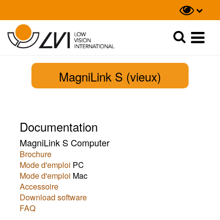
Recherche
Recherche
MagniLink S (vieux)
Documentation
MagniLink S Computer
Brochure
Mode d'emploi
PC
Mode d'emploi
Mac
Accessoire
Download software
FAQ