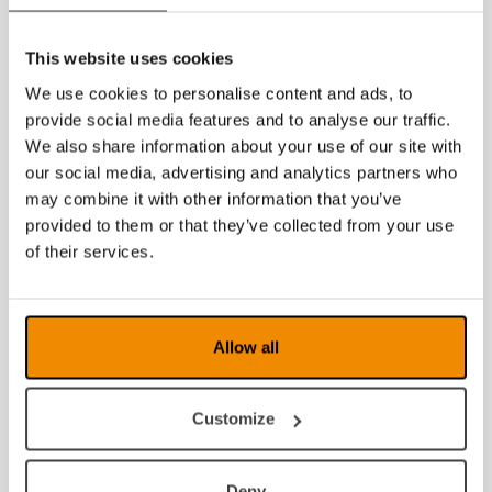
This website uses cookies
We use cookies to personalise content and ads, to
provide social media features and to analyse our traffic.
We also share information about your use of our site with
our social media, advertising and analytics partners who
may combine it with other information that you’ve
provided to them or that they’ve collected from your use
of their services.
Allow all
Customize
Deny