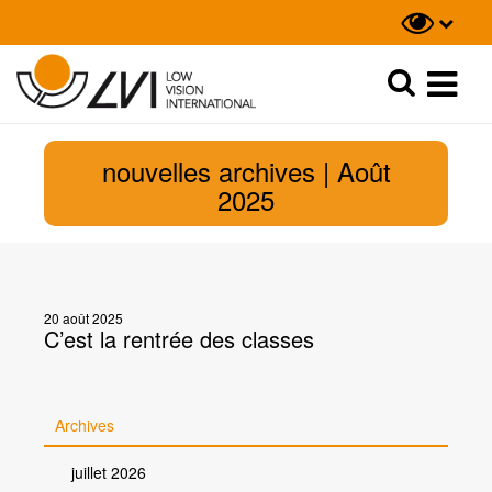
Recherche
Recherche
nouvelles archives | Août
2025
20 août 2025
C’est la rentrée des classes
Archives
juillet 2026