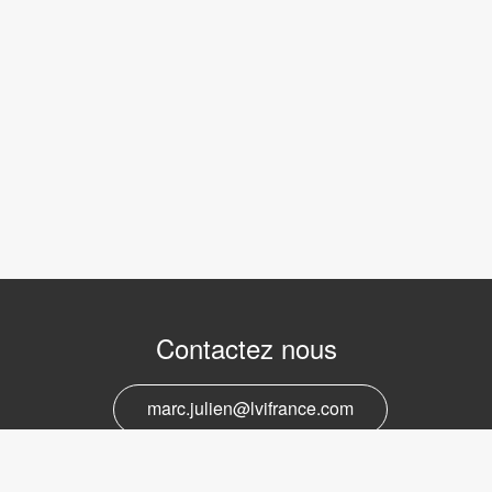
Contactez nous
marc.julien@lvifrance.com
06-07383276