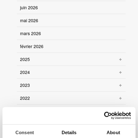
juin 2026
mai 2026
mars 2026
février 2026
2025
2024
2023
2022
2021
Consent
Details
About