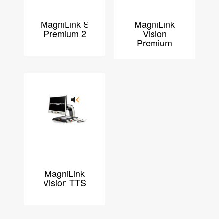
MagniLink S
MagniLink
Premium 2
Vision
Premium
MagniLink
Vision TTS