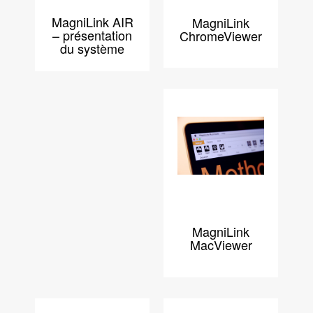
MagniLink AIR
MagniLink
– présentation
ChromeViewer
du système
MagniLink
MacViewer