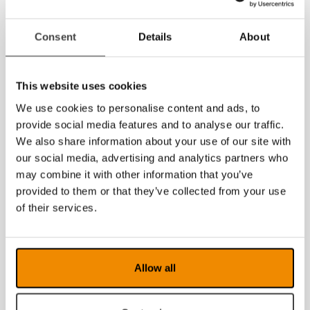
MagniLink AIR
MagniLink AIR
Consent
Details
About
Duo
Distance
This website uses cookies
We use cookies to personalise content and ads, to
provide social media features and to analyse our traffic.
We also share information about your use of our site with
our social media, advertising and analytics partners who
may combine it with other information that you’ve
provided to them or that they’ve collected from your use
of their services.
MagniLink
MagniLink AIR
PRO
Go
Allow all