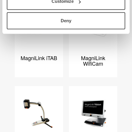
Customize
Deny
MagniLink iTAB
MagniLink
WifiCam