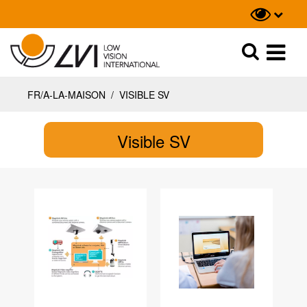
Recherche
Recherche
FR/A-LA-MAISON
/
VISIBLE SV
Visible SV