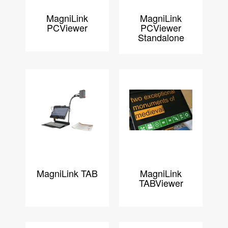
MagniLink
MagniLink
PCViewer
PCViewer
Standalone
MagniLink TAB
MagniLink
TABViewer