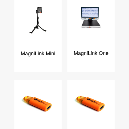
MagniLink One
MagniLink Mini