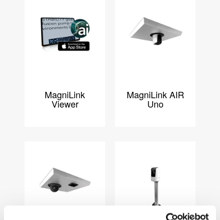
MagniLink
MagniLink AIR
Viewer
Uno