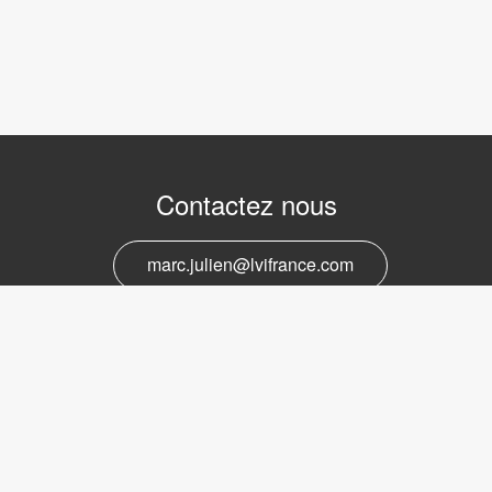
Contactez nous
marc.julien@lvifrance.com
06-07383276
Support et service
marc.julien@lvifrance.com
06-07383276