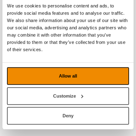
We use cookies to personalise content and ads, to
provide social media features and to analyse our traffic.
We also share information about your use of our site with
our social media, advertising and analytics partners who
may combine it with other information that you’ve
provided to them or that they’ve collected from your use
of their services.
Allow all
Customize
Deny