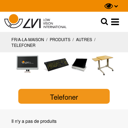
Recherche
Recherche
FR/A-LA-MAISON
/
PRODUITS
/
AUTRES
/
TELEFONER
Telefoner
Il n'y a pas de produits