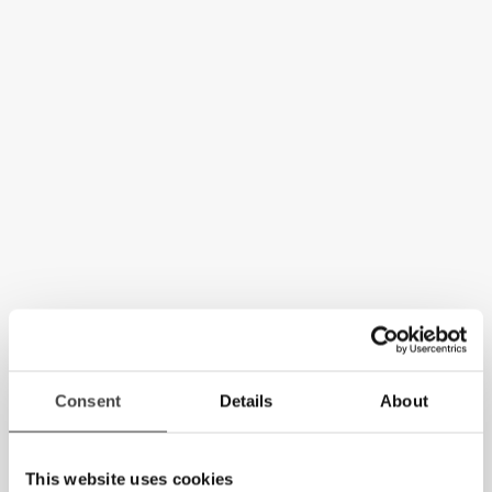
Consent
Details
About
This website uses cookies