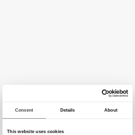
Consent
Details
About
This website uses cookies