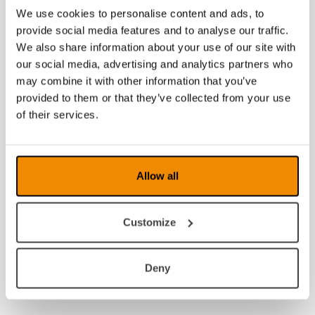
We use cookies to personalise content and ads, to
provide social media features and to analyse our traffic.
We also share information about your use of our site with
our social media, advertising and analytics partners who
may combine it with other information that you’ve
provided to them or that they’ve collected from your use
of their services.
Allow all
Customize
Deny