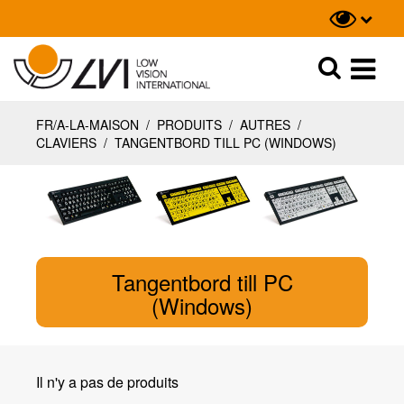
Recherche
Recherche
FR/A-LA-MAISON
/
PRODUITS
/
AUTRES
/
CLAVIERS
/
TANGENTBORD TILL PC (WINDOWS)
Tangentbord till PC
(Windows)
Il n'y a pas de produits