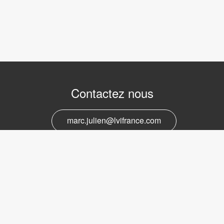
Contactez nous
marc.julien@lvifrance.com
06-07383276
Support et service
marc.julien@lvifrance.com
06-07383276