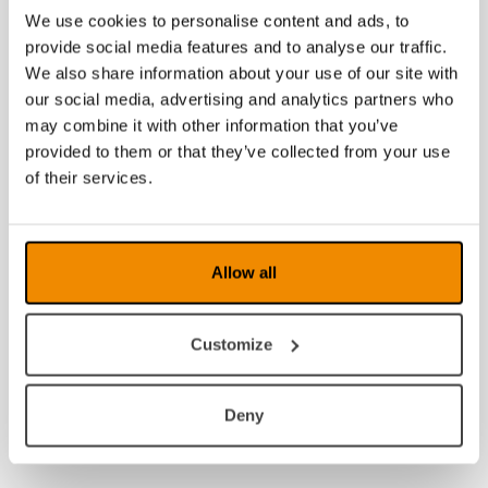
We use cookies to personalise content and ads, to
provide social media features and to analyse our traffic.
We also share information about your use of our site with
our social media, advertising and analytics partners who
may combine it with other information that you’ve
provided to them or that they’ve collected from your use
of their services.
Allow all
Customize
Deny