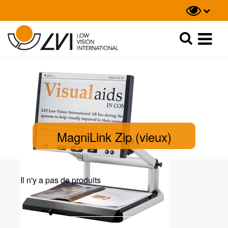
Recherche
Recherche
MagniLink Zip (vieux)
Il n'y a pas de produits