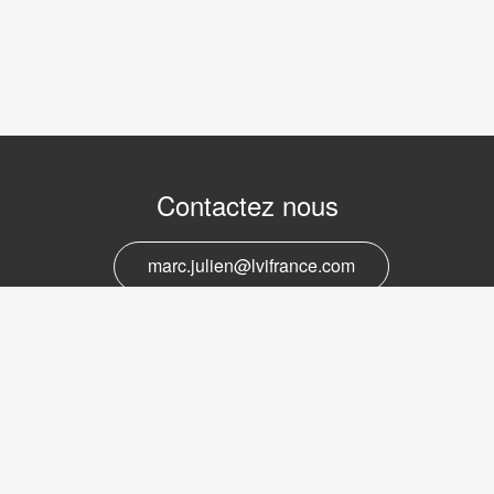
Contactez nous
marc.julien@lvifrance.com
06-07383276
Support et service
marc.julien@lvifrance.com
06-07383276