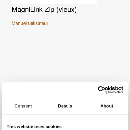
MagniLink Zip (vieux)
Manuel utilisateur
Consent
Details
About
This website uses cookies