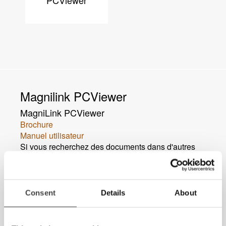
PCViewer
Magnilink PCViewer
MagniLink PCViewer
Brochure
Manuel utilisateur
Si vous recherchez des documents dans d'autres
langues,
veuillez nous contacter
.
Consent
Details
About