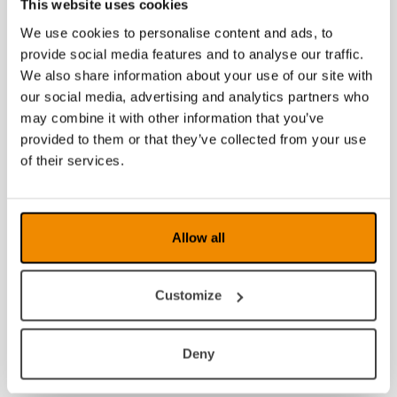
This website uses cookies
We use cookies to personalise content and ads, to
provide social media features and to analyse our traffic.
We also share information about your use of our site with
our social media, advertising and analytics partners who
may combine it with other information that you’ve
provided to them or that they’ve collected from your use
of their services.
Allow all
Customize
Deny