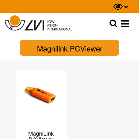
Recherche
Recherche
Magnilink PCViewer
MagniLink