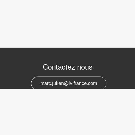
Contactez nous
marc.julien@lvifrance.com
06-07383276
Support et service
marc.julien@lvifrance.com