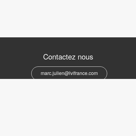
Contactez nous
marc.julien@lvifrance.com
06-07383276
Support et service
marc.julien@lvifrance.com
06-07383276