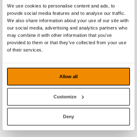
We use cookies to personalise content and ads, to
provide social media features and to analyse our traffic.
We also share information about your use of our site with
our social media, advertising and analytics partners who
may combine it with other information that you’ve
provided to them or that they’ve collected from your use
of their services.
Allow all
Customize
Deny