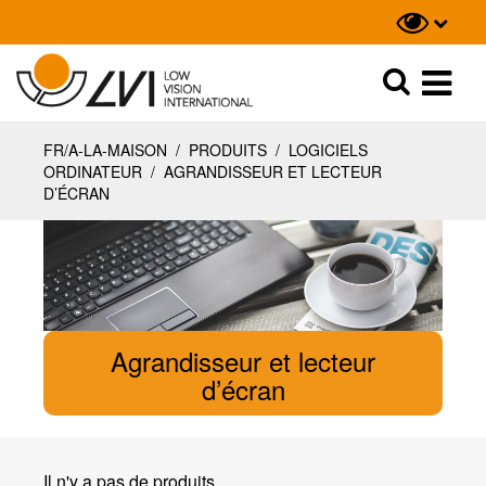
Recherche
Recherche
FR/A-LA-MAISON
/
PRODUITS
/
LOGICIELS
ORDINATEUR
/
AGRANDISSEUR ET LECTEUR
D’ÉCRAN
Agrandisseur et lecteur
d’écran
Il n'y a pas de produits