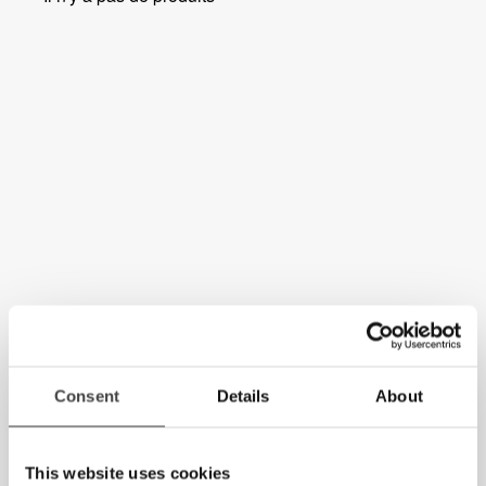
Consent
Details
About
This website uses cookies