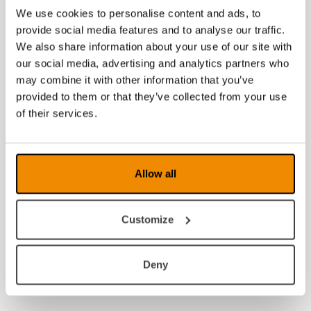
We use cookies to personalise content and ads, to
provide social media features and to analyse our traffic.
We also share information about your use of our site with
our social media, advertising and analytics partners who
may combine it with other information that you’ve
provided to them or that they’ve collected from your use
of their services.
Allow all
Customize
Deny