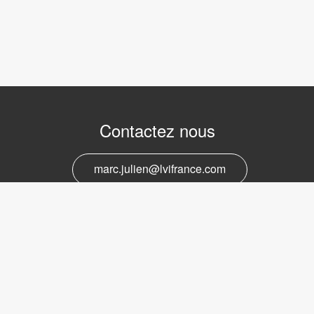
Contactez nous
marc.julien@lvifrance.com
06-07383276
Support et service
marc.julien@lvifrance.com
06-07383276