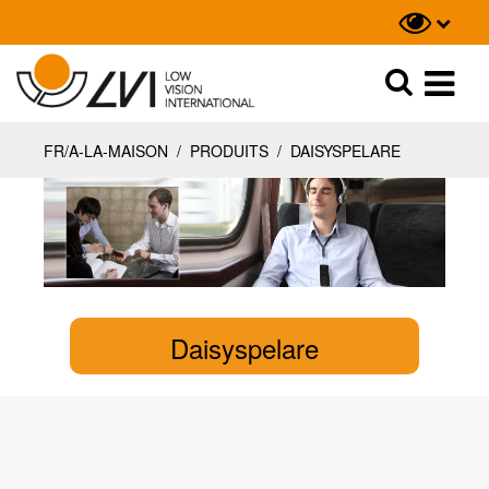
Recherche
Recherche
FR/A-LA-MAISON
/
PRODUITS
/
DAISYSPELARE
Daisyspelare