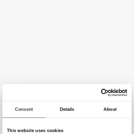
Consent
Details
About
This website uses cookies