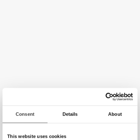
Consent
Details
About
This website uses cookies