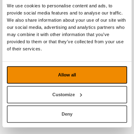
We use cookies to personalise content and ads, to
provide social media features and to analyse our traffic.
We also share information about your use of our site with
our social media, advertising and analytics partners who
may combine it with other information that you’ve
provided to them or that they’ve collected from your use
of their services.
Allow all
Customize
Deny