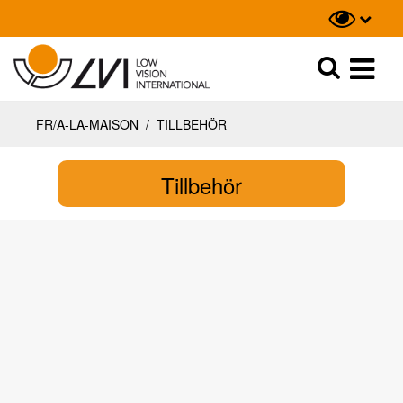
Recherche
Recherche
FR/A-LA-MAISON
/
TILLBEHÖR
Tillbehör