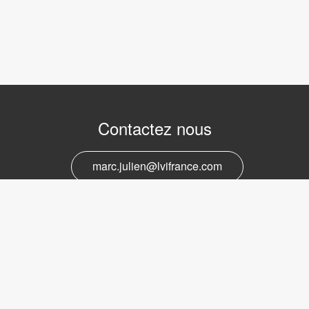
Contactez nous
marc.julien@lvifrance.com
06-07383276
Support et service
marc.julien@lvifrance.com
06-07383276