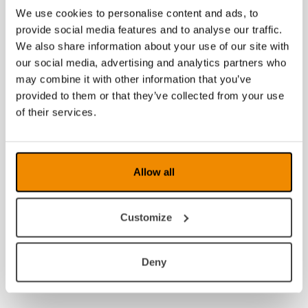
We use cookies to personalise content and ads, to
provide social media features and to analyse our traffic.
We also share information about your use of our site with
our social media, advertising and analytics partners who
may combine it with other information that you’ve
provided to them or that they’ve collected from your use
of their services.
Allow all
Customize
Deny