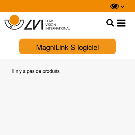
Recherche
Recherche
MagniLink S logiciel
Il n'y a pas de produits