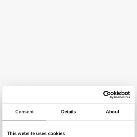
Consent
Details
About
This website uses cookies