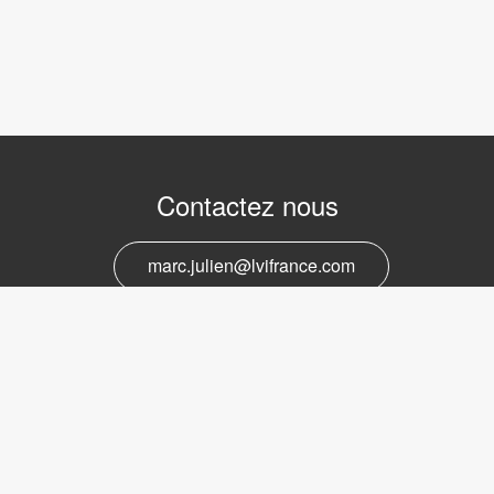
Contactez nous
marc.julien@lvifrance.com
06-07383276
Support et service
marc.julien@lvifrance.com
06-07383276